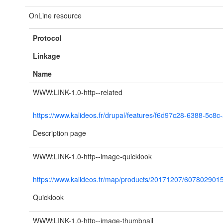
OnLine resource
Protocol
Linkage
Name
WWW:LINK-1.0-http--related
https://www.kalideos.fr/drupal/features/f6d97c28-6388-5c
Description page
WWW:LINK-1.0-http--image-quicklook
https://www.kalideos.fr/map/products/20171207/60780290
Quicklook
WWW:LINK-1.0-http--image-thumbnail