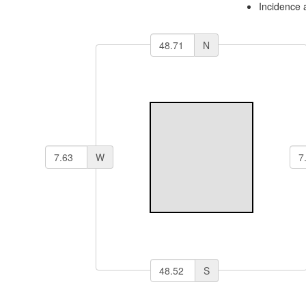
Incidence 
N
W
S