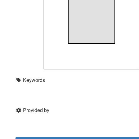
Keywords
Provided by