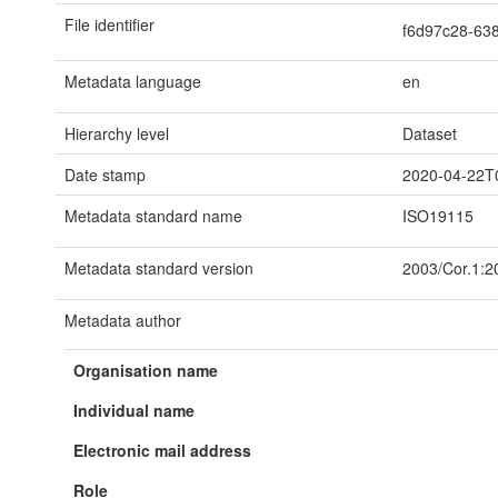
File identifier
f6d97c28-63
Metadata language
en
Hierarchy level
Dataset
Date stamp
2020-04-22T
Metadata standard name
ISO19115
Metadata standard version
2003/Cor.1:2
Metadata author
Organisation name
Individual name
Electronic mail address
Role