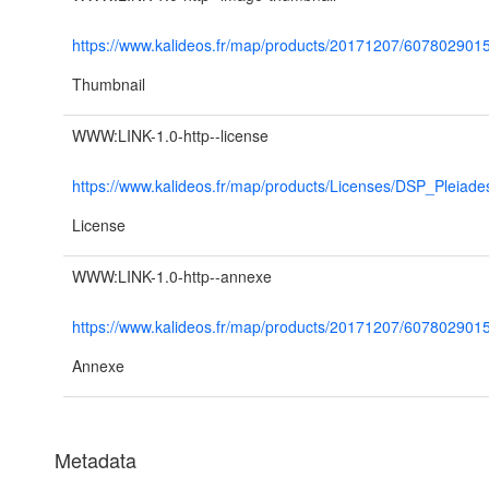
https://www.kalideos.fr/map/products/20171207/6078029
Thumbnail
WWW:LINK-1.0-http--license
https://www.kalideos.fr/map/products/Licenses/DSP_Pleiad
License
WWW:LINK-1.0-http--annexe
https://www.kalideos.fr/map/products/20171207/6078
Annexe
Metadata