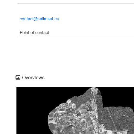
contact@kalimsat.eu
Point of contact
Overviews