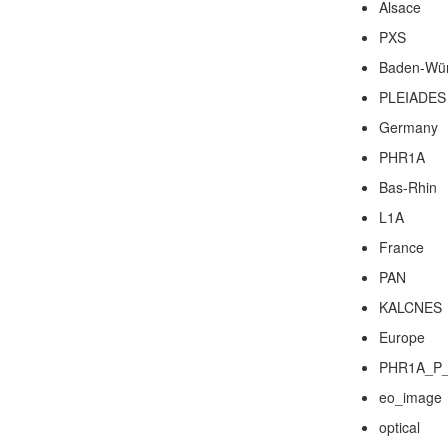
Alsace
PXS
Baden-Wür
PLEIADES
Germany
PHR1A
Bas-Rhin
L1A
France
PAN
KALCNES
Europe
PHR1A_P_
eo_image
optical