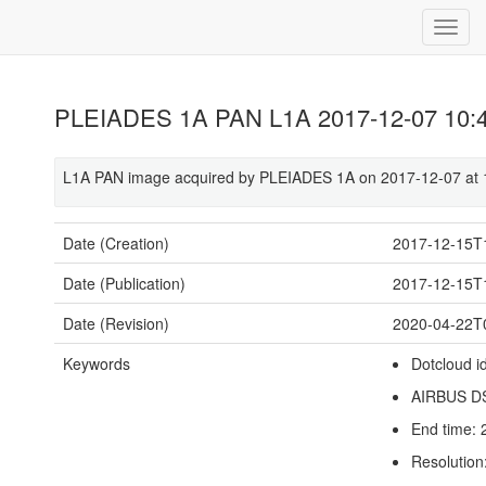
PLEIADES 1A PAN L1A 2017-12-07 10:
L1A PAN image acquired by PLEIADES 1A on 2017-12-07 at 
Date (Creation)
2017-12-15T
Date (Publication)
2017-12-15T
Date (Revision)
2020-04-22T
Keywords
Dotcloud i
AIRBUS D
End time:
Resolution