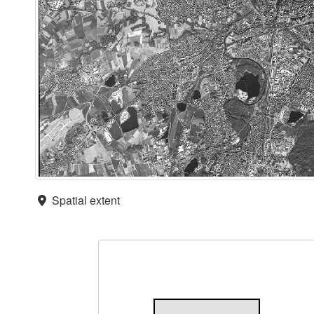
Spatial extent