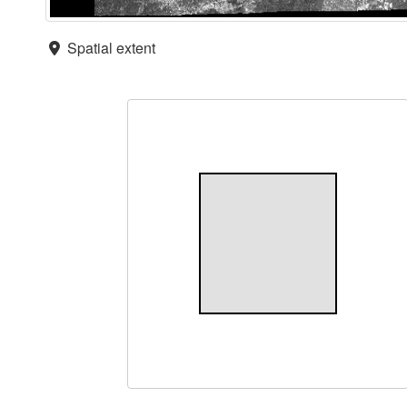
Spatial extent