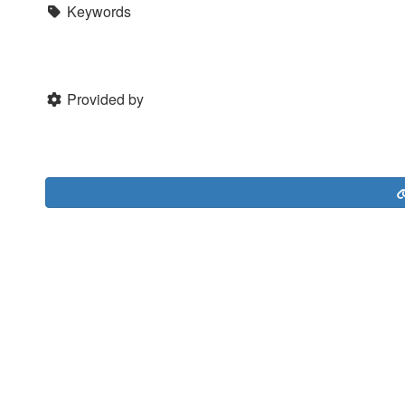
Keywords
Provided by