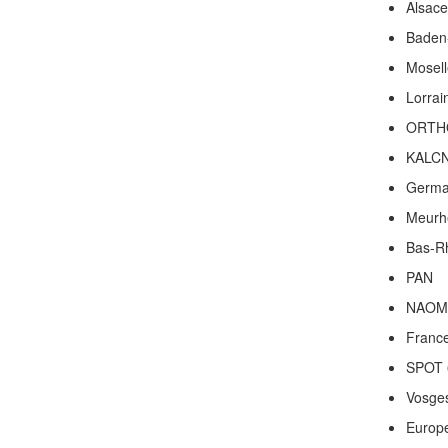
Alsace
Baden
Mosell
Lorrai
ORTH
KALC
Germ
Meurh
Bas-R
PAN
NAOM
Franc
SPOT 
Vosge
Europ