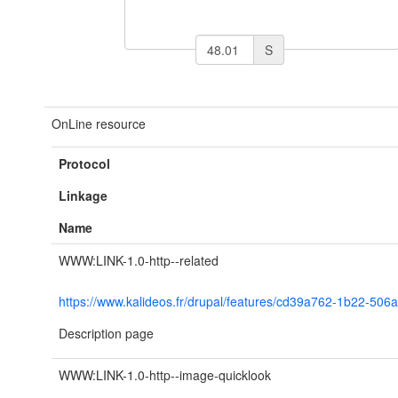
S
OnLine resource
Protocol
Linkage
Name
WWW:LINK-1.0-http--related
https://www.kalideos.fr/drupal/features/cd39a762-1b22-5
Description page
WWW:LINK-1.0-http--image-quicklook