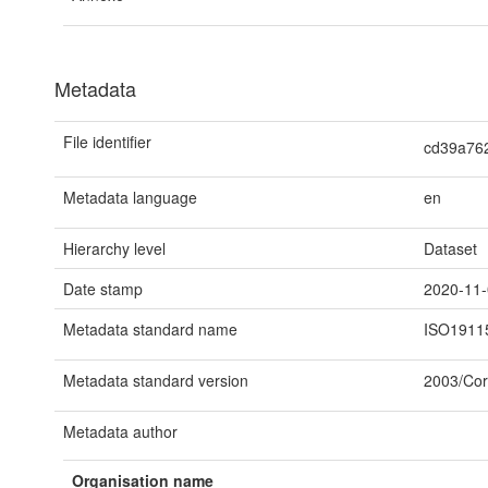
Metadata
File identifier
cd39a76
Metadata language
en
Hierarchy level
Dataset
Date stamp
2020-11
Metadata standard name
ISO1911
Metadata standard version
2003/Cor
Metadata author
Organisation name