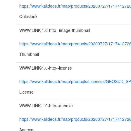
https://www.kalideos.fr/map/products/20200727/17174127
Quicklook
WWW:LINK-1.0-http--image-thumbnail
https://www.kalideos.fr/map/products/20200727/1717412
Thumbnail
WWW:LINK-1.0-http--license
https://www.kalideos.fr/map/products/Licenses/GEOSUD_S
License
WWW:LINK-1.0-http--annexe
https://www.kalideos.fr/map/products/20200727/1717
Annexe