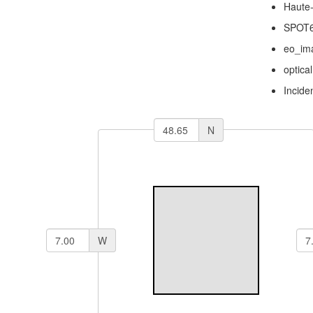
Haute
SPOT
eo_im
optical
Incide
N
W