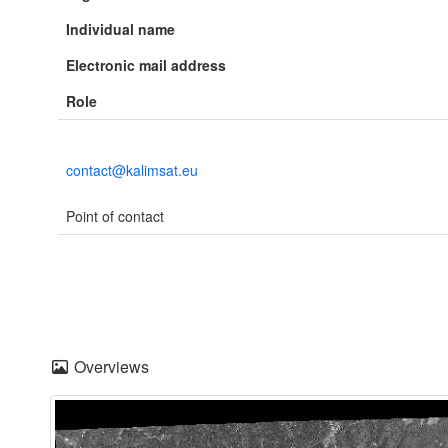
Individual name
Electronic mail address
Role
contact@kalimsat.eu
Point of contact
Overviews