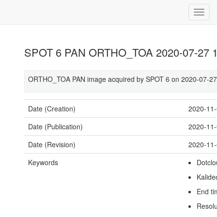
SPOT 6 PAN ORTHO_TOA 2020-07-27 1
ORTHO_TOA PAN image acquired by SPOT 6 on 2020-07-27 
Date (Creation)
2020-11
Date (Publication)
2020-11
Date (Revision)
2020-11
Keywords
Dotclo
Kalide
End t
Resolu