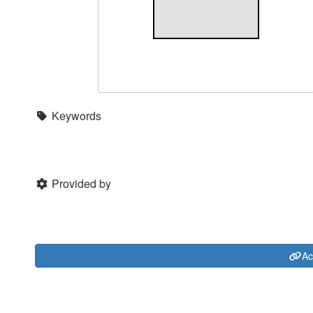
Keywords
Provided by
Ac