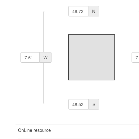
N
W
S
OnLine resource