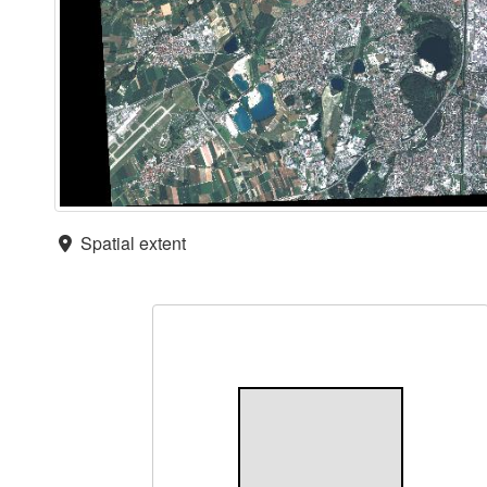
Spatial extent