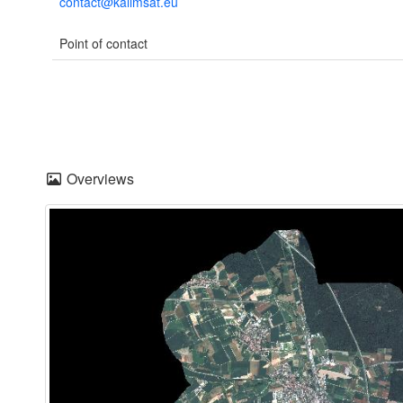
contact@kalimsat.eu
Point of contact
Overviews