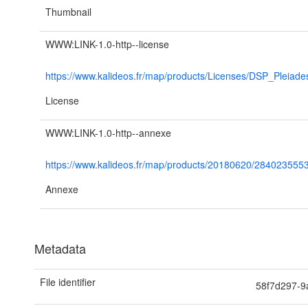
Thumbnail
WWW:LINK-1.0-http--license
https://www.kalideos.fr/map/products/Licenses/DSP_Pleiad
License
WWW:LINK-1.0-http--annexe
https://www.kalideos.fr/map/products/20180620/28402
Annexe
Metadata
File identifier
58f7d297-