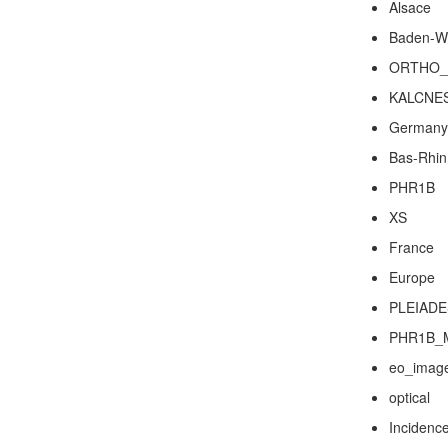
Alsace
Baden-W
ORTHO_
KALCNE
Germany
Bas-Rhin
PHR1B
XS
France
Europe
PLEIADE
PHR1B_
eo_imag
optical
Incidenc