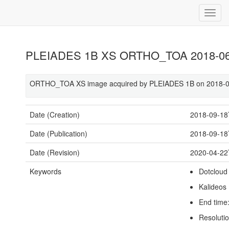
PLEIADES 1B XS ORTHO_TOA 2018-06-
ORTHO_TOA XS image acquired by PLEIADES 1B on 2018-06
Date (Creation)
2018-09-18
Date (Publication)
2018-09-18
Date (Revision)
2020-04-22
Keywords
Dotcloud
Kalideos
End time
Resoluti