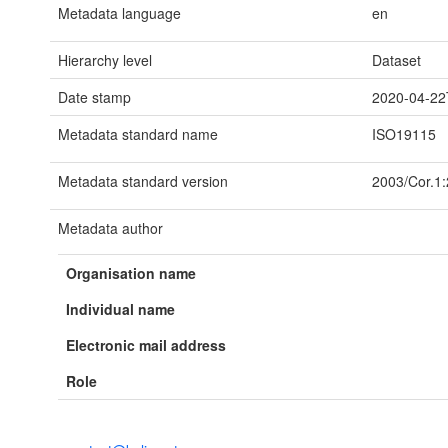
Metadata language
en
Hierarchy level
Dataset
Date stamp
2020-04-22
Metadata standard name
ISO19115
Metadata standard version
2003/Cor.1
Metadata author
Organisation name
Individual name
Electronic mail address
Role