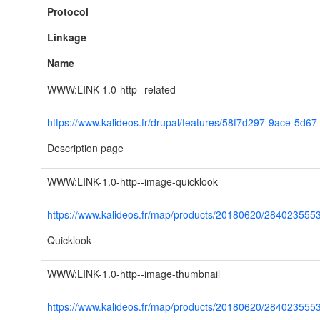
Protocol
Linkage
Name
WWW:LINK-1.0-http--related
https://www.kalideos.fr/drupal/features/58f7d297-9ace-5d
Description page
WWW:LINK-1.0-http--image-quicklook
https://www.kalideos.fr/map/products/20180620/28402355
Quicklook
WWW:LINK-1.0-http--image-thumbnail
https://www.kalideos.fr/map/products/20180620/2840235